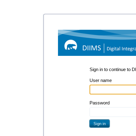
Sign in to continue to 
User name
Password