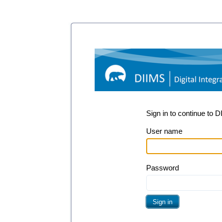
Sign in to continue to 
User name
Password